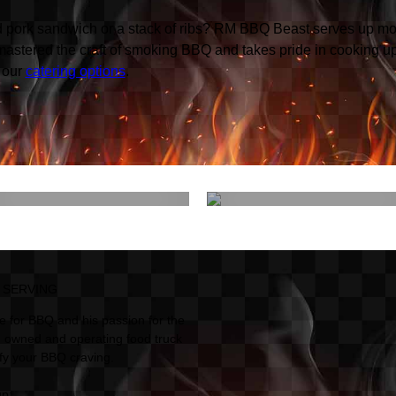
led pork sandwich or a stack of ribs? RM BBQ Beast serves up mo
mastered the craft of smoking BBQ and takes pride in cooking u
 our
catering options
.
What We're
Sides & More
Smokin'
 SERVING
 for BBQ and his passion for the
 owned and operating food truck
sfy your BBQ craving.
up: