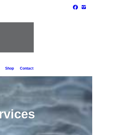
Shop
Contact
rvices