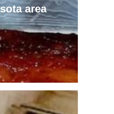
sota area