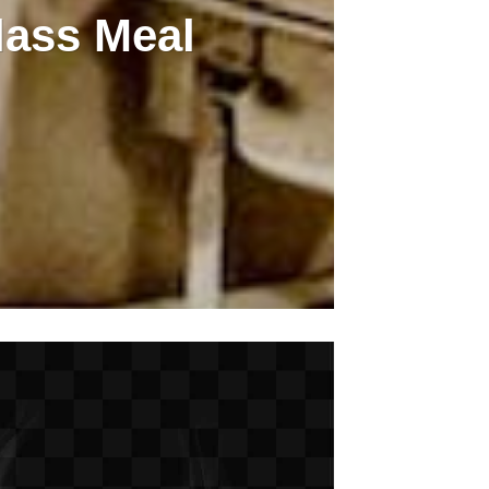
lass Meal