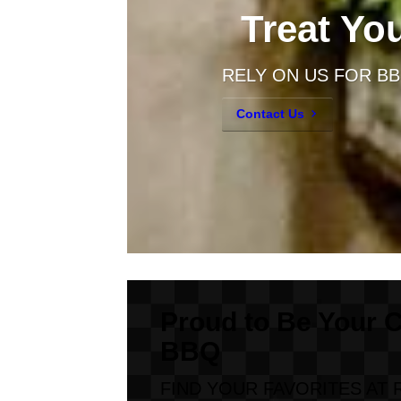
Treat Yo
RELY ON US FOR B
Contact Us
Proud to Be Your 
BBQ
FIND YOUR FAVORITES AT 