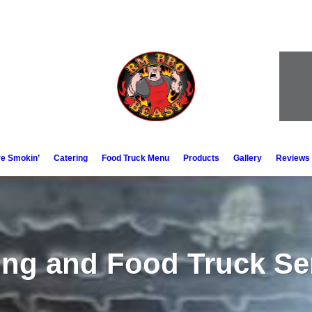
e Smokin’
Catering
Food Truck Menu
Products
Gallery
Reviews
ing and Food Truck Se