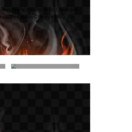
uthwatering classics in St. Cloud and
p savory Kansas City-style BBQ.
Menu