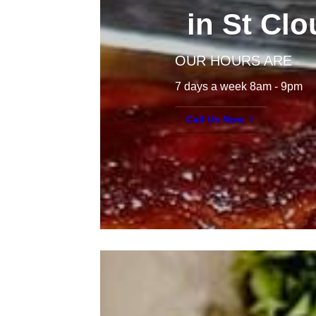
in St Cl
OUR HOURS ARE
7 days a week 8am - 9pm
Call Us Now