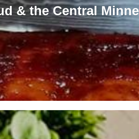
oud & the Central Minne