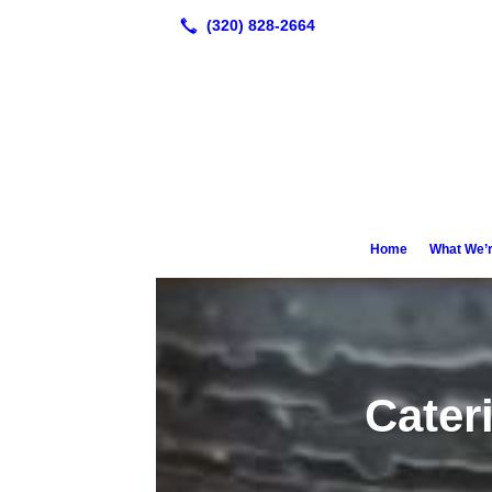
Home
What We’r
Cater