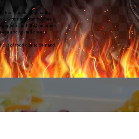
ith fresh-made lemonade
pork, wings and sandwiches
o poppers and BBQ meatballs
eese and collard greens
un out of food due to demand.