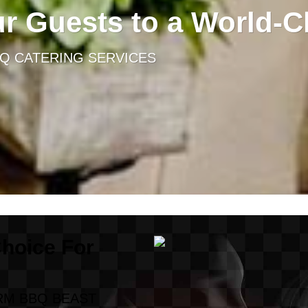
ur Guests to a World-C
BQ CATERING SERVICES
Choice For
RM BBQ BEAST