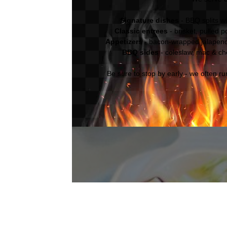
Signature dishes
- BBQ splits w
Classic entrees
- brisket, pulled 
Appetizers
- bacon-wrapped jalapen
BBQ sides
- coleslaw, mac & ch
Be sure to stop by early - we often r