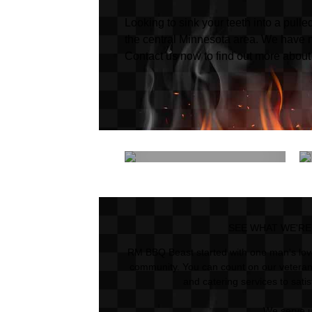
Looking to sink your teeth into a pul
the central Minnesota area. We have 
Contact us now to find out more about
Catering
SEE WHAT WE'RE
RM BBQ Beast started with one man's love
community. You can count on our veteran
and catering services to sati
We serve 